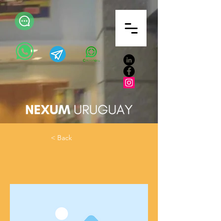
< Back