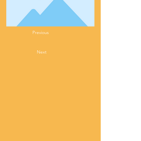
Previous
Next